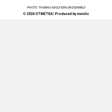
PHOTO: THOMAS ADOLFSÉN/SKOGENBILD
© 2026 OTMETKA | Produced by
invistic