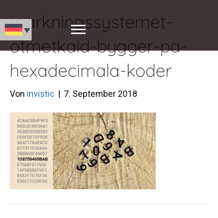
markningssystemet-
otmetkaid-bygger-pa-
hexadecimala-koder
Von
invistic
|
7. September 2018