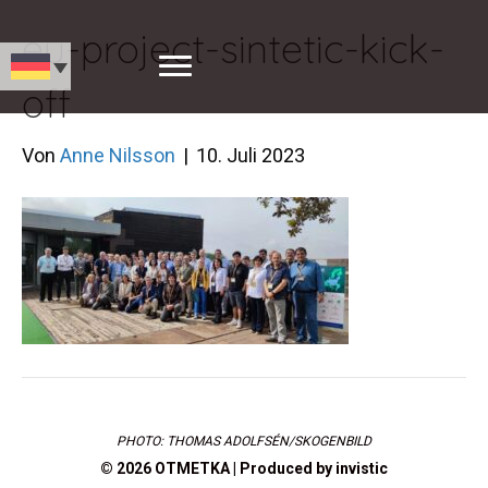
eu-project-sintetic-kick-
off
Von
Anne Nilsson
|
10. Juli 2023
PHOTO: THOMAS ADOLFSÉN/SKOGENBILD
© 2026 OTMETKA | Produced by
invistic