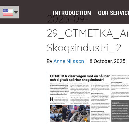
INTRODUCTION
OUR SERVIC
2025-09-
29_OTMETKA_An
Skogsindustri_2
By
Anne Nilsson
|
8 October, 2025