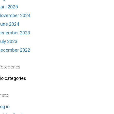
pril 2025
November 2024
June 2024
December 2023
uly 2023
December 2022
ategories
o categories
Meta
og in