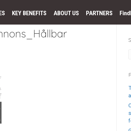
ES
KEY BENEFITS
ABOUT US
PARTNERS
Fin
nons_Hållbar
R
T
a
s
f
G