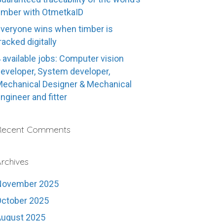
imber with OtmetkaID
veryone wins when timber is
racked digitally
 available jobs: Computer vision
eveloper, System developer,
echanical Designer & Mechanical
ngineer and fitter
Recent Comments
rchives
November 2025
ctober 2025
August 2025