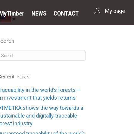
My page
dMyTimber
NEWS
CONTACT
Search
ecent Posts
raceability in the world’s forests –
n investment that yields returns
OTMETKA shows the way towards a
ustainable and digitally traceable
orest industry
uaranteed traceability of the world’s