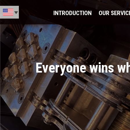
INTRODUCTION
OUR SERVIC
Everyone wins whe