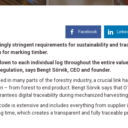
Facebook
Linke
singly stringent requirements for sustainability and t
 for marking timber.
own to each individual log throughout the entire value
egulation, says Bengt Sörvik, CEO and founder.
used in many parts of the forestry industry, a crucial link 
in – from forest to end product. Bengt Sörvik says that 
rantees digital traceability during mechanized harvesting 
code is extensive and includes everything from supplier
g time, which creates a transparent and fully traceable pr