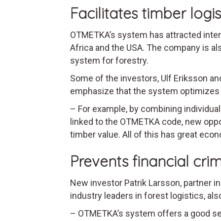
Facilitates timber logis
OTMETKA’s system has attracted intere
Africa and the USA. The company is als
system for forestry.
Some of the investors, Ulf Eriksson an
emphasize that the system optimizes sa
– For example, by combining individual
linked to the OTMETKA code, new opport
timber value. All of this has great econ
Prevents financial cri
New investor Patrik Larsson, partner in
industry leaders in forest logistics, al
– OTMETKA’s system offers a good servi