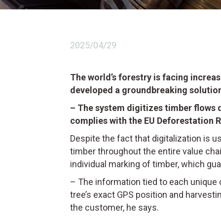
2025/04/29
The world’s forestry is facing increa
developed a groundbreaking solution
– The system digitizes timber flows d
complies with the EU Deforestation R
Despite the fact that digitalization is 
timber throughout the entire value cha
individual marking of timber, which gua
– The information tied to each unique 
tree’s exact GPS position and harvestin
the customer, he says.