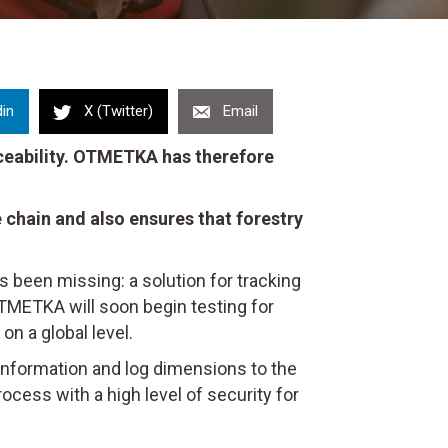
din
X (Twitter)
Email
raceability. OTMETKA has therefore
 chain and also ensures that forestry
has been missing: a solution for tracking
OTMETKA will soon begin testing for
on a global level.
 information and log dimensions to the
ocess with a high level of security for