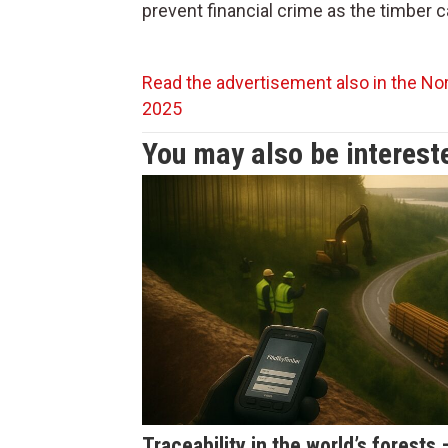
prevent financial crime as the timber 
Read the advertisement also in the Nor
2025
You may also be intereste
Traceability in the world’s forests