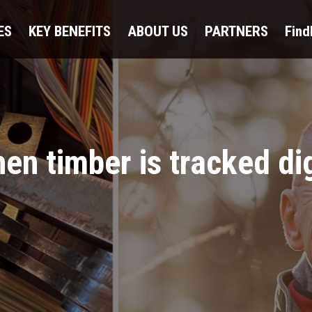
ES
KEY BENEFITS
ABOUT US
PARTNERS
Fin
n timber is tracked dig