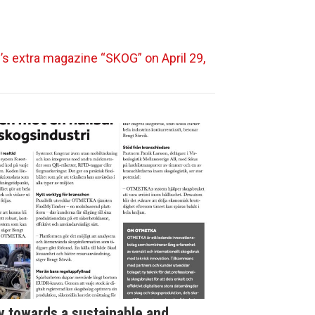
’s extra magazine “SKOG” on April 29,
towards a sustainable and