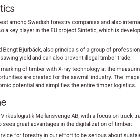
tics
st among Swedish forestry companies and also internatio
o a key player in the EU project Sintetic, which is devel
d Bengt Bjurbäck, also principals of a group of professio
wing yield and can also prevent illegal timber trade:
 marking of timber with X-ray technology at the measurin
unities are created for the sawmill industry. The image 
omic potential and simplifies the entire timber logistics.
me
 Virkeslogistik Mellansverige AB, with a focus on truck t
so sees great advantages in the digitalization of timber:
ce for forestry in our effort to be serious about sustain