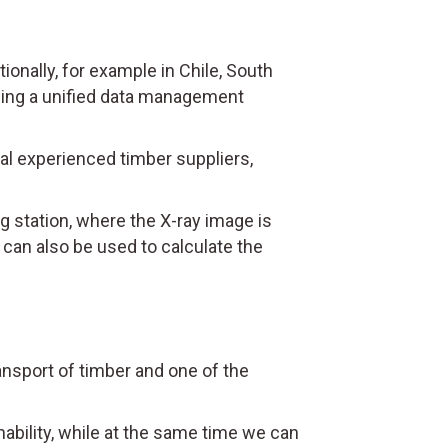
nally, for example in Chile, South
oping a unified data management
nal experienced timber suppliers,
g station, where the X-ray image is
can also be used to calculate the
ransport of timber and one of the
ability, while at the same time we can