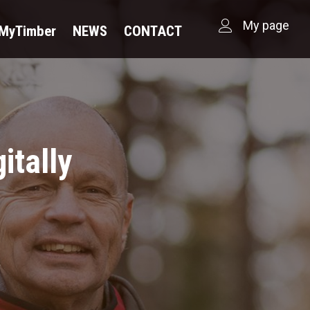
My page
dMyTimber
NEWS
CONTACT
itally