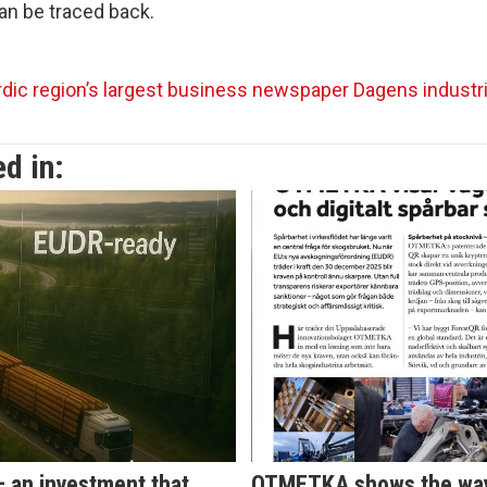
can be traced back.
dic region’s largest business newspaper Dagens industri
d in:
 – an investment that
OTMETKA shows the way 