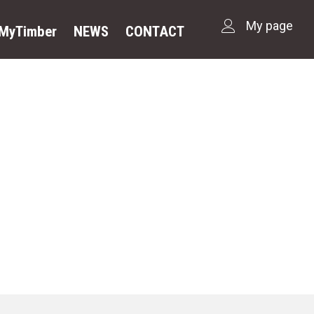
My page
dMyTimber
NEWS
CONTACT