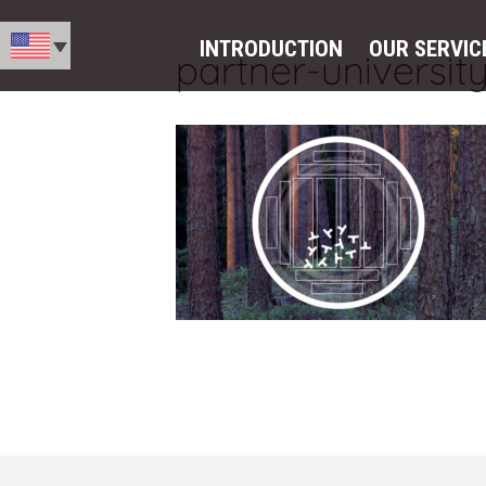
INTRODUCTION
OUR SERVIC
partner-universit