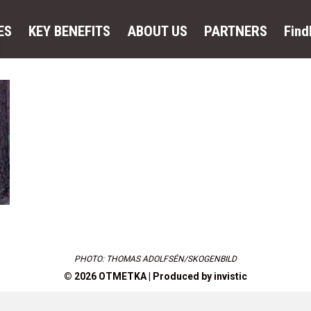
ES
KEY BENEFITS
ABOUT US
PARTNERS
Fin
y
PHOTO: THOMAS ADOLFSÉN/SKOGENBILD
© 2026 OTMETKA | Produced by
invistic