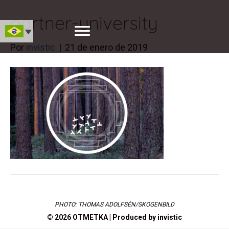
partner-university
Por
invistic
|
21 de enero de 2019
PHOTO: THOMAS ADOLFSÉN/SKOGENBILD
© 2026 OTMETKA | Produced by
invistic