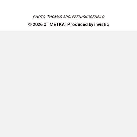
PHOTO: THOMAS ADOLFSÉN/SKOGENBILD
© 2026 OTMETKA | Produced by
invistic