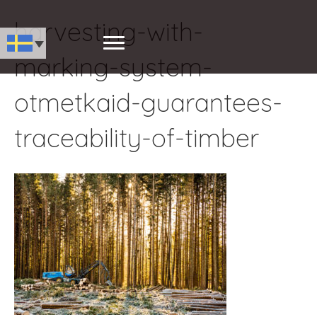
harvesting-with-
marking-system-
otmetkaid-guarantees-
traceability-of-timber