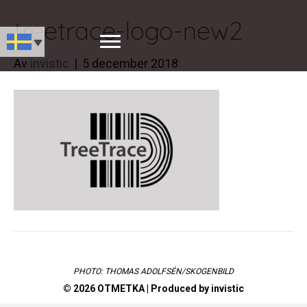
treetrace-logo-new2
Av
invistic
|
5 december 2018
PHOTO: THOMAS ADOLFSÉN/SKOGENBILD
© 2026 OTMETKA | Produced by
invistic