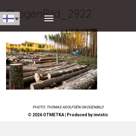
SkogenBild_2922
PHOTO: THOMAS ADOLFSÉN/SKOGENBILD
© 2026 OTMETKA | Produced by
invistic