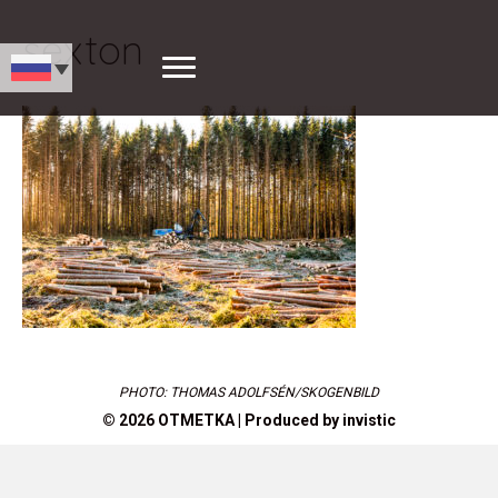
sexton
PHOTO: THOMAS ADOLFSÉN/SKOGENBILD
© 2026 OTMETKA | Produced by
invistic