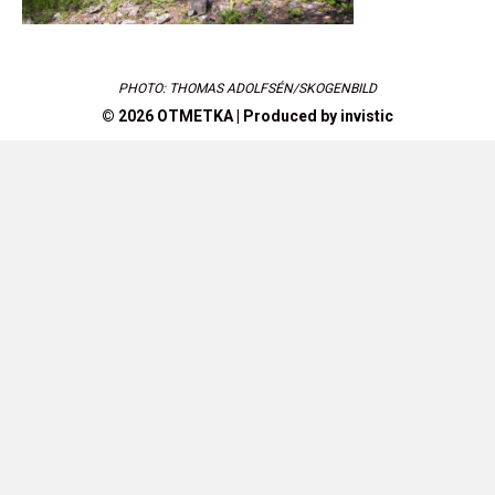
PHOTO: THOMAS ADOLFSÉN/SKOGENBILD
© 2026 OTMETKA | Produced by
invistic