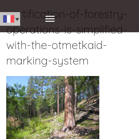
certification-of-forestry-
operations-is-simplified-
with-the-otmetkaid-
marking-system