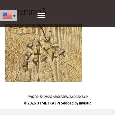
inläsning3
PHOTO: THOMAS ADOLFSÉN/SKOGENBILD
© 2026 OTMETKA | Produced by
invistic