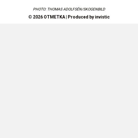
PHOTO: THOMAS ADOLFSÉN/SKOGENBILD
© 2026 OTMETKA | Produced by
invistic