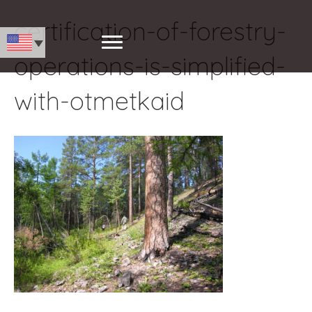
certification-of-forestry-
operations-is-simplified-
with-otmetkaid