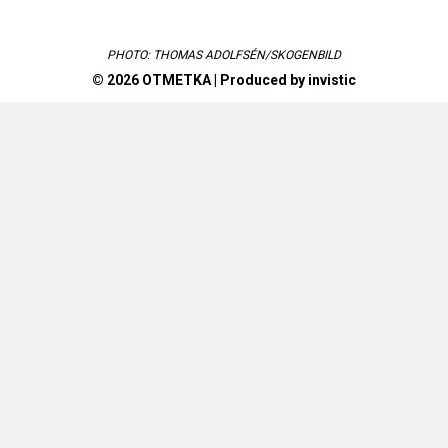
PHOTO: THOMAS ADOLFSÉN/SKOGENBILD
© 2026 OTMETKA | Produced by
invistic