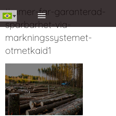
timmer-far-garanterad-
sparbarhet-via-
markningssystemet-
otmetkaid1