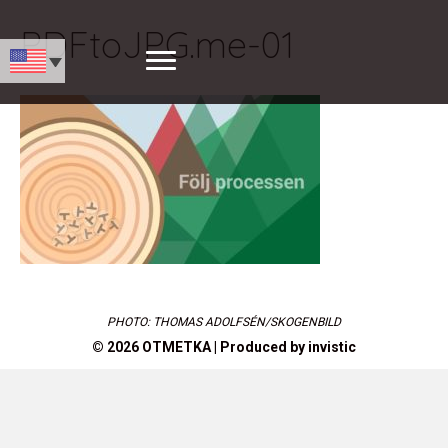
PDFtoJPG.me-01
PHOTO: THOMAS ADOLFSÉN/SKOGENBILD
© 2026 OTMETKA | Produced by
invistic