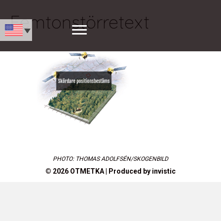
Femtonstörretext
PHOTO: THOMAS ADOLFSÉN/SKOGENBILD
© 2026 OTMETKA | Produced by
invistic