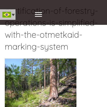
certification-of-forestry-
operations-is-simplified-
with-the-otmetkaid-
marking-system