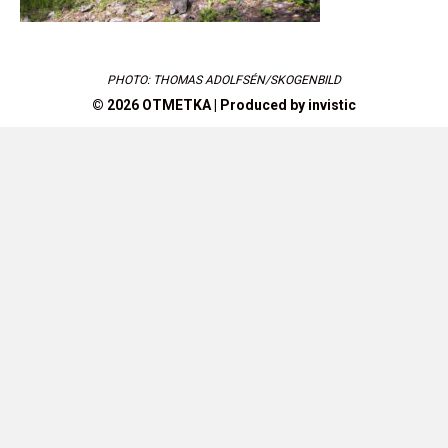
PHOTO: THOMAS ADOLFSÉN/SKOGENBILD
© 2026 OTMETKA | Produced by
invistic