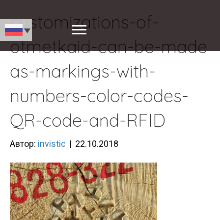
customizations-of-
otmetkaid-can-be-made
as-markings-with-
numbers-color-codes-
QR-code-and-RFID
Автор:
invistic
|
22.10.2018