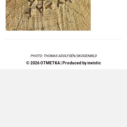
PHOTO: THOMAS ADOLFSÉN/SKOGENBILD
© 2026 OTMETKA | Produced by
invistic