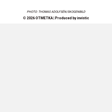
PHOTO: THOMAS ADOLFSÉN/SKOGENBILD
© 2026 OTMETKA | Produced by
invistic