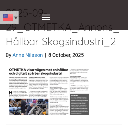
2025-09-
29_OTMETKA_Annons_
Hållbar Skogsindustri_2
By
Anne Nilsson
|
8 October, 2025