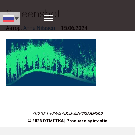
Screenshot
Автор:
Anne Nilsson
|
15.06.2024
PHOTO: THOMAS ADOLFSÉN/SKOGENBILD
© 2026 OTMETKA | Produced by
invistic