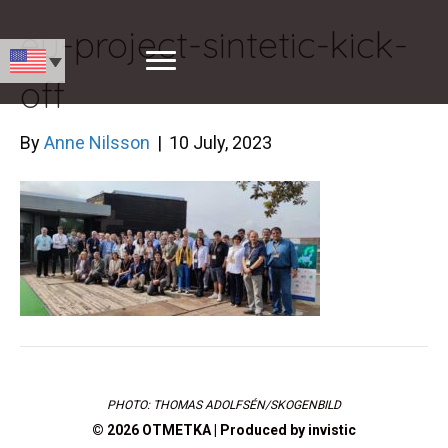
eu-project-sintetic-kick-
off
By
Anne Nilsson
|
10 July, 2023
PHOTO: THOMAS ADOLFSÉN/SKOGENBILD
© 2026 OTMETKA | Produced by
invistic