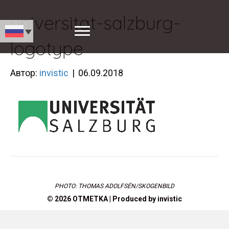
universitat-salzburg-
logotype
Автор:
invistic
|
06.09.2018
PHOTO: THOMAS ADOLFSÉN/SKOGENBILD
© 2026 OTMETKA | Produced by
invistic